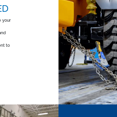
ED
e your
and
nt to