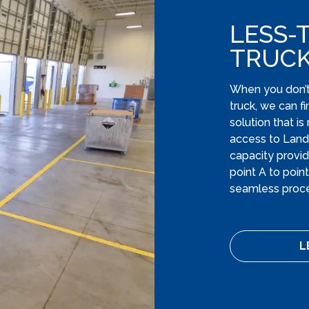
LESS-
TRUC
When you don’t 
truck, we can f
solution that i
access to Lands
capacity provid
point A to poin
seamless proce
L