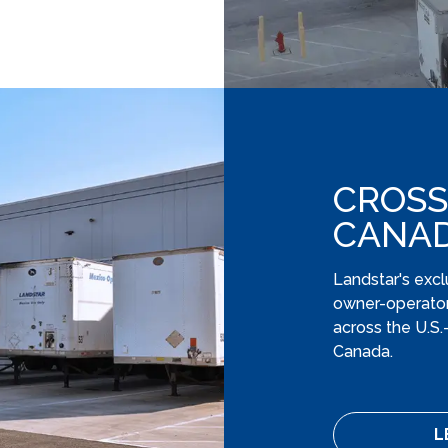
CROSS
CANA
Landstar's excl
owner-operator
across the U.S
Canada.
L