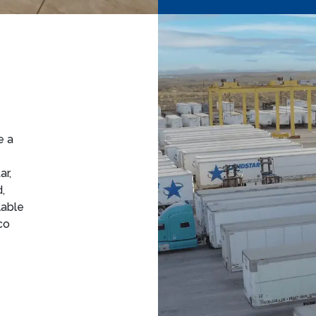
e a
ar,
,
lable
co