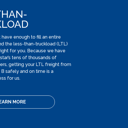
THAN-
KLOAD
have enough to fill an entire
ind the less-than-truckload (LTL)
s right for you. Because we have
tar’s tens of thousands of
ers, getting your LTL freight from
t B safely and on time is a
ss for us.
EARN MORE