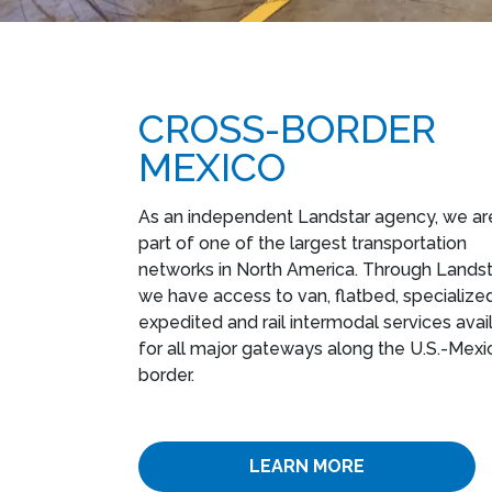
CROSS-BORDER
MEXICO
As an independent Landstar agency, we ar
part of one of the largest transportation
networks in North America. Through Landst
we have access to van, flatbed, specialized
expedited and rail intermodal services avai
for all major gateways along the U.S.-Mexi
border.
LEARN MORE