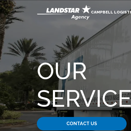
CAMPBELL LOGISTI
OUR
SERVIC
CONTACT US