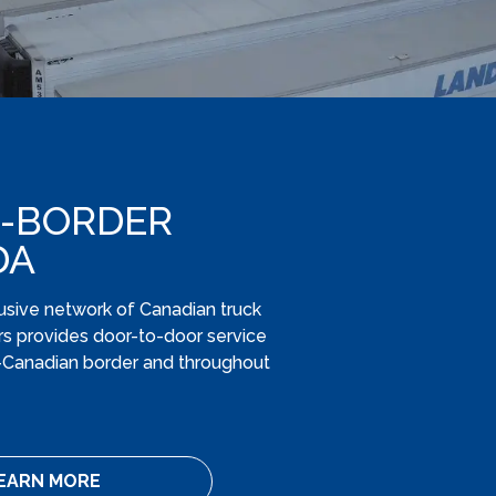
-BORDER
DA
usive network of Canadian truck
s provides door-to-door service
.-Canadian border and throughout
EARN MORE