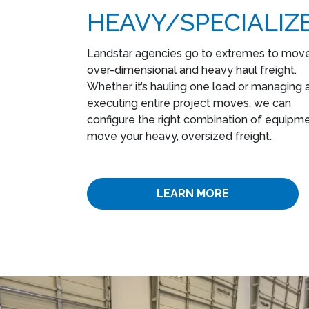
HEAVY​/SPECIALIZ
Landstar agencies go to extremes to mov
over-dimensional and heavy haul freight.
Whether it’s hauling one load or managing 
executing entire project moves, we can
configure the right combination of equipme
move your heavy, oversized freight.
LEARN MORE