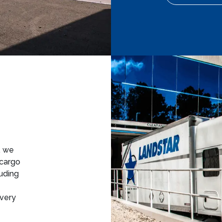
, we
 cargo
luding
ivery