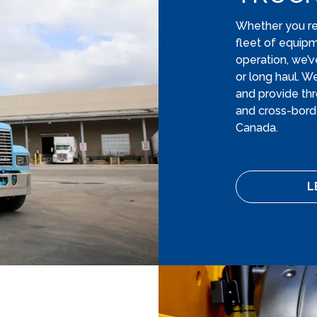
Whether you requ
fleet of equip
operation, we’v
or long haul. W
and provide thr
and cross-borde
Canada.
L