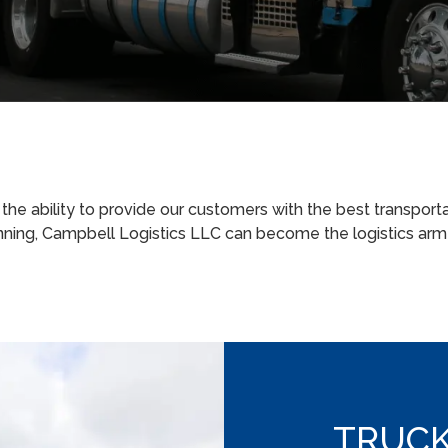
e ability to provide our customers with the best transporta
nning, Campbell Logistics LLC can become the logistics ar
TRUCK