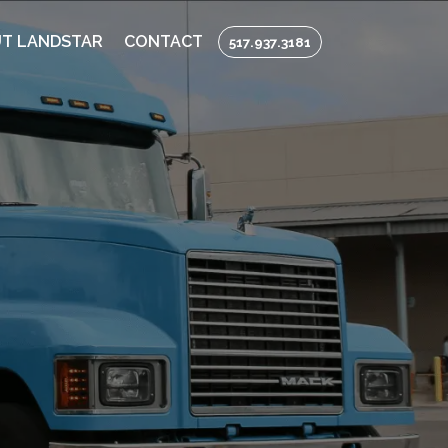
T LANDSTAR
CONTACT
517.937.3181