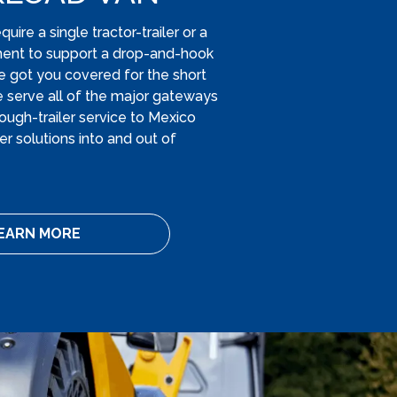
ire a single tractor-trailer or a
ment to support a drop-and-hook
e got you covered for the short
e serve all of the major gateways
ough-trailer service to Mexico
r solutions into and out of
EARN MORE