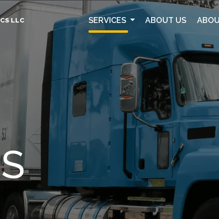
SERVICES
ABOUT US
ABOU
CS LLC
ES