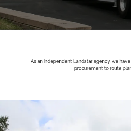
As an independent Landstar agency, we have th
procurement to route pla