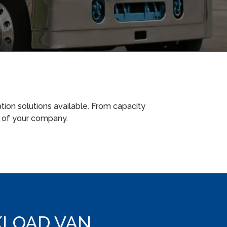
tion solutions available. From capacity
m of your company.
LOAD VAN