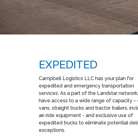
EXPEDITED
Campbell Logistics LLC has your plan for
expedited and emergency transportation
services. As a part of the Landstar network
have access to a wide range of capacity –
vans, straight trucks and tractor trailers, inc
air-ride equipment - and exclusive use of
expedited trucks to eliminate potential del
exceptions.