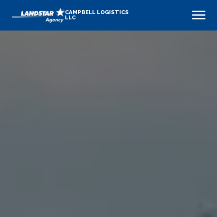
CAMPBELL LOGISTICS
LLC