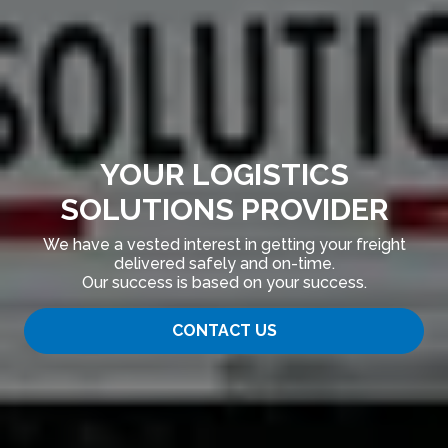
YOUR LOGISTICS
SOLUTIONS PROVIDER
We have a vested interest in getting your freight
delivered safely and on-time.
Our success is based on your success.
CONTACT US