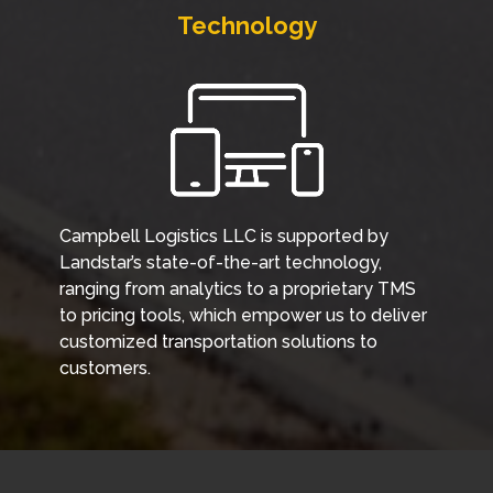
Technology
Campbell Logistics LLC is supported by
Landstar’s state-of-the-art technology,
ranging from analytics to a proprietary TMS
to pricing tools, which empower us to deliver
customized transportation solutions to
customers.