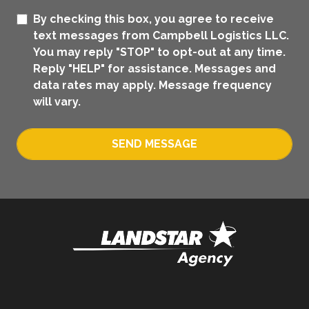
By checking this box, you agree to receive
text messages from Campbell Logistics LLC.
You may reply "STOP" to opt-out at any time.
Reply "HELP" for assistance. Messages and
data rates may apply. Message frequency
will vary.
SEND MESSAGE