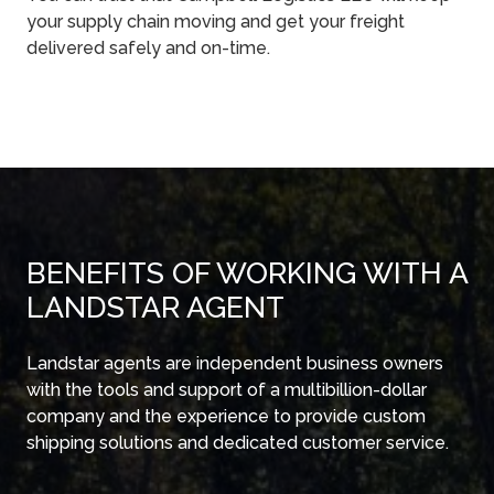
your supply chain moving and get your freight
delivered safely and on-time.
BENEFITS OF WORKING WITH A
LANDSTAR AGENT
Landstar agents are independent business owners
with the tools and support of a multibillion-dollar
company and the experience to provide custom
shipping solutions and dedicated customer service.