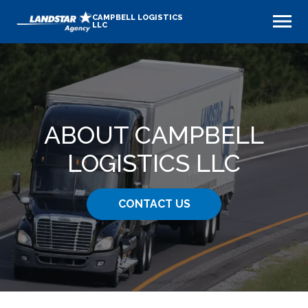
CAMPBELL LOGISTICS
LLC
ABOUT CAMPBELL
LOGISTICS LLC
CONTACT US