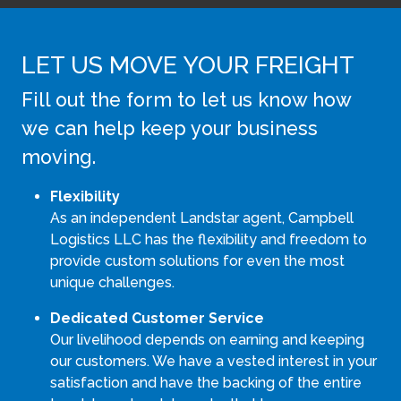
LET US MOVE YOUR FREIGHT
Fill out the form to let us know how
we can help keep your business
moving.
Flexibility
As an independent Landstar agent, Campbell
Logistics LLC has the flexibility and freedom to
provide custom solutions for even the most
unique challenges.
Dedicated Customer Service
Our livelihood depends on earning and keeping
our customers. We have a vested interest in your
satisfaction and have the backing of the entire