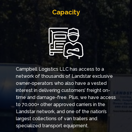
Capacity
Campbell Logistics LLC has access to a
network of thousands of Landstar exclusive
owner-operators who also have a vested
interest in delivering customers’ freight on-
time and damage-free. Plus, we have access
to 70,000+ other approved carriers in the
Landstar network, and one of the nation’s
largest collections of van trailers and
specialized transport equipment.