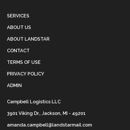
SERVICES
ABOUT US
ABOUT LANDSTAR
CONTACT
TERMS OF USE
PRIVACY POLICY
ADMIN
Campbell Logistics LLC
3901 Viking Dr., Jackson, MI - 49201
amanda.campbell@landstarmail.com