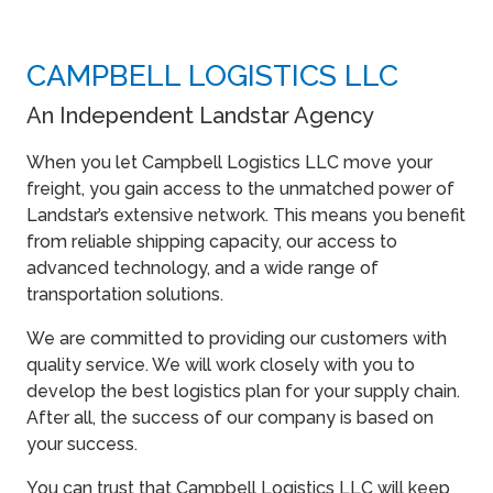
CAMPBELL LOGISTICS LLC
An Independent Landstar Agency
When you let Campbell Logistics LLC move your
freight, you gain access to the unmatched power of
Landstar’s extensive network. This means you benefit
from reliable shipping capacity, our access to
advanced technology, and a wide range of
transportation solutions.
We are committed to providing our customers with
quality service. We will work closely with you to
develop the best logistics plan for your supply chain.
After all, the success of our company is based on
your success.
You can trust that Campbell Logistics LLC will keep