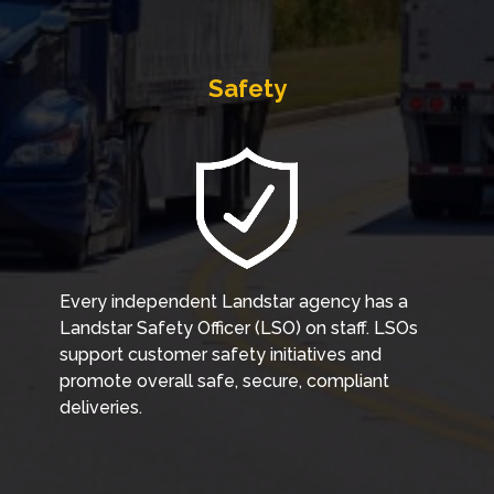
Safety
Every independent Landstar agency has a
Landstar Safety Officer (LSO) on staff. LSOs
support customer safety initiatives and
promote overall safe, secure, compliant
deliveries.