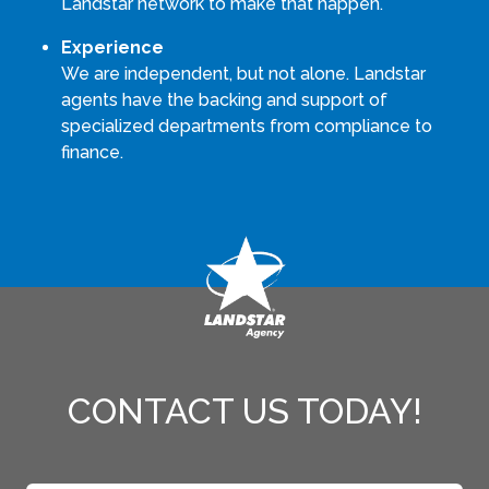
Landstar network to make that happen.
Experience
We are independent, but not alone. Landstar
agents have the backing and support of
specialized departments from compliance to
finance.
CONTACT US TODAY!